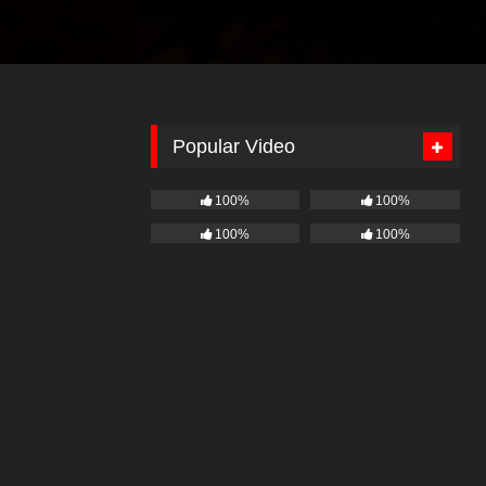
Popular Video
100%
100%
100%
100%