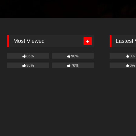
Most Viewed
Lastest
86%
90%
0%
95%
76%
0%