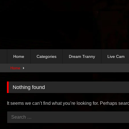
Skip
to
content
Home
Categories
Dream Tranny
Live Cam
Home
Nothing found
It seems we can’t find what you’re looking for. Perhaps sear
Search
for: