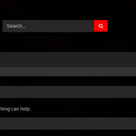
ching can help.