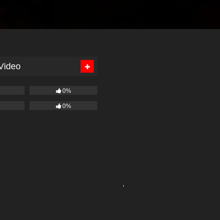
 Video
0%
0%
'