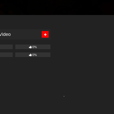
 Video
0%
0%
'