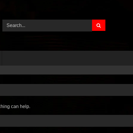
ching can help.