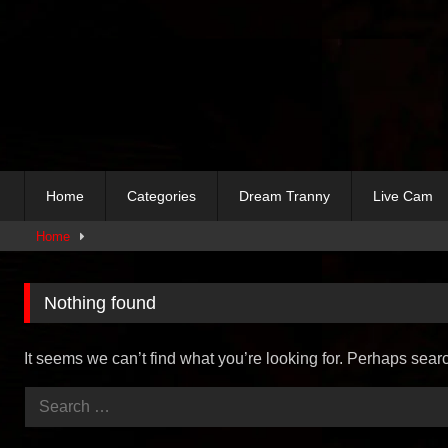
Skip
to
content
Home
Categories
Dream Tranny
Live Cam
Home
Nothing found
It seems we can’t find what you’re looking for. Perhaps sear
Search
for: