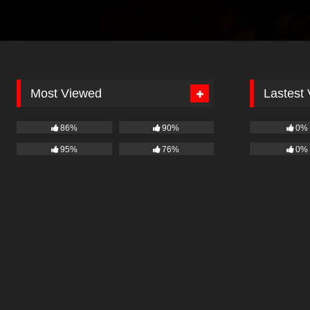
Most Viewed
Lastest
86%
90%
0%
95%
76%
0%