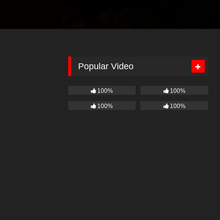
Popular Video
100%
100%
100%
100%