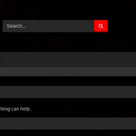
ching can help.