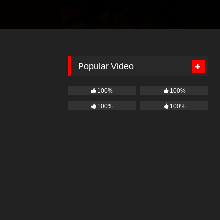
Popular Video
100%
100%
100%
100%