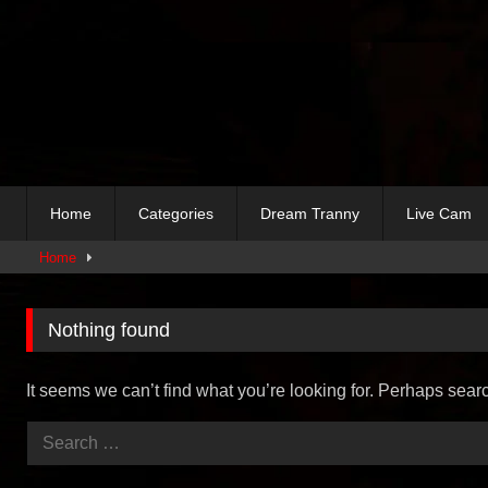
Skip
to
content
Home
Categories
Dream Tranny
Live Cam
Home
Nothing found
It seems we can’t find what you’re looking for. Perhaps sear
Search
for: