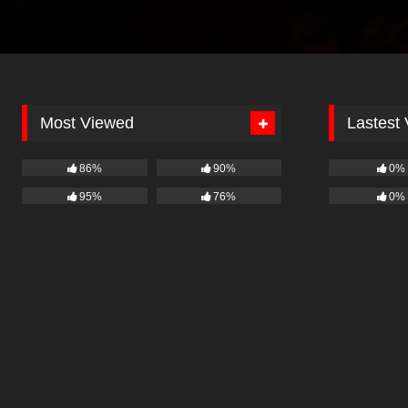
Most Viewed
Lastest
86%
90%
0%
95%
76%
0%