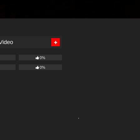
 Video
0%
0%
'